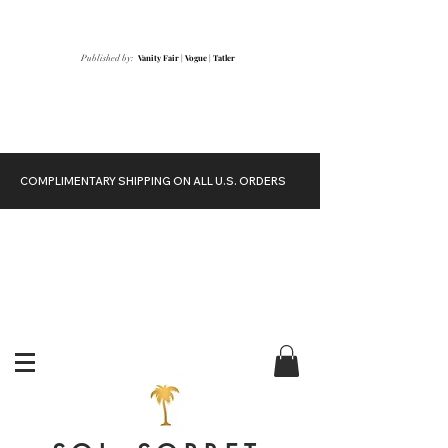
Vanity Fair
|
Vogue
|
Tatler
Published by:
COMPLIMENTARY SHIPPING ON ALL U.S. ORDERS