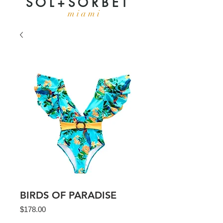
S O L + S O R B E T
m i a m i
BIRDS OF PARADISE
Price
$178.00