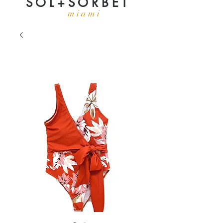
S O L + S O R B E T
m i a m i