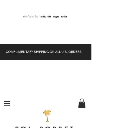
Vanity Fair
|
Vogue
|
Tatler
Published by:
COMPLIMENTARY SHIPPING ON ALL U.S. ORDERS