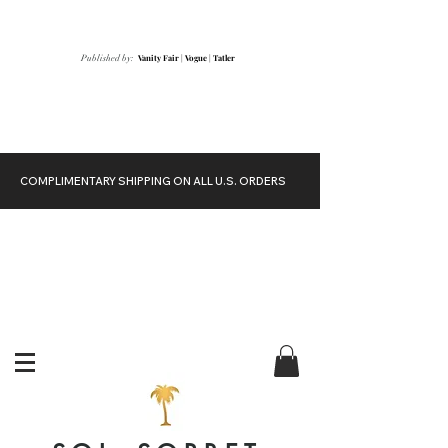
Vanity Fair
|
Vogue
|
Tatler
Published by:
COMPLIMENTARY SHIPPING ON ALL U.S. ORDERS