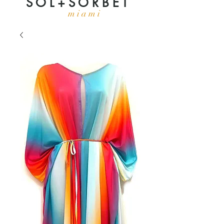
S O L + S O R B E T
m i a m i