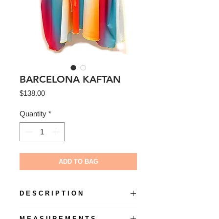
BARCELONA KAFTAN
Price
$138.00
Quantity
*
ADD TO BAG
D E S C R I P T I O N
The Barcelone Kaftan by S O L + S O
M E A S U R E M E N T S