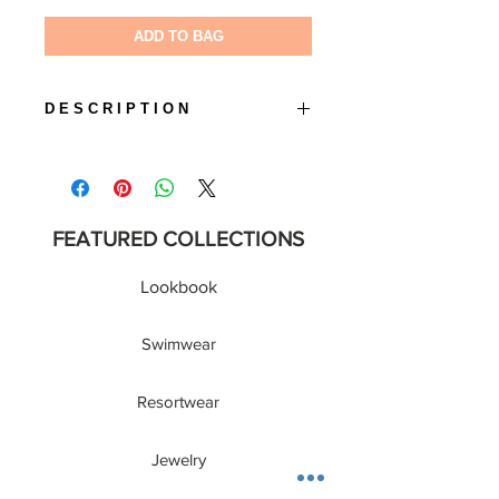
ADD TO BAG
D E S C R I P T I O N
• Color : White
• Lens Material : UV 400 Protection
• Gender: Unisex
FEATURED COLLECTIONS
Lookbook
Swimwear
Resortwear
Jewelry