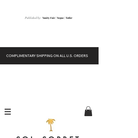
Vanity Fair
|
Vogue
|
Tatler
Published by:
COMPLIMENTARY SHIPPING ON ALL U.S. ORDERS