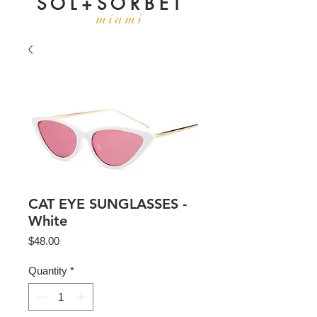
S O L + S O R B E T
m i a m i
CAT EYE SUNGLASSES -
White
Price
$48.00
Quantity
*