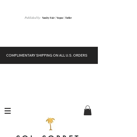
Vanity Fair
|
Vogue
|
Tatler
Published by:
COMPLIMENTARY SHIPPING ON ALL U.S. ORDERS