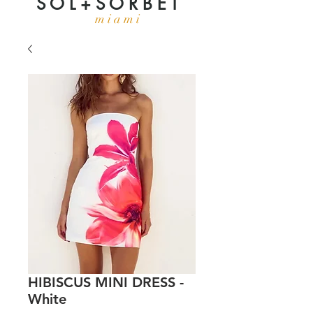
S O L + S O R B E T
m i a m i
HIBISCUS MINI DRESS -
White