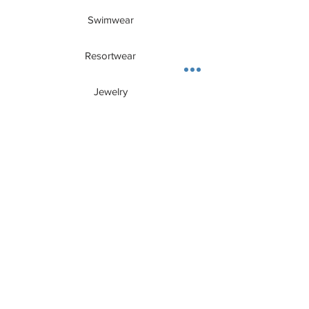
for an ultra-chic daytime look.
Features:
Swimwear
One Size (fits 0-10)
Relaxed fit
Resortwear
Silky smooth fabric
100% Polyester
Imported
Jewelry
Hand Wash Cold / Dry Cleaning
CUSTOMER CARE
About Us
Contact
Privacy Policy
Shipping + Returns
E - Gift Card