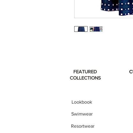
FEATURED
C
COLLECTIONS
Lookbook
Swimwear
Resortwear