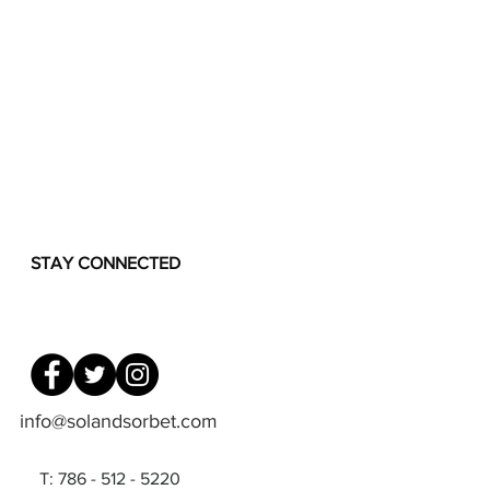
STAY CONNECTED
info@solandsorbet.com
T: 786 - 512 - 5220