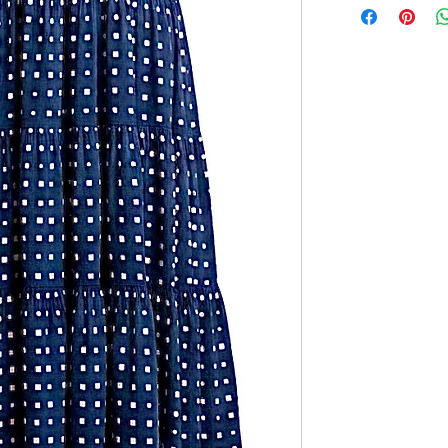
features a silky 
46" Length (not i
ties. Style with f
12 - 20" Bust
look.
Adjustable tie str
Features:
One Size (fits
Relaxed fit
Silky smooth f
100% Polyest
Imported
Hand Wash Col