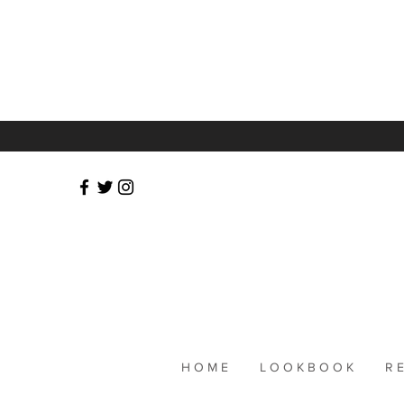
Publ
H O M E
L O O K B O O K
R E