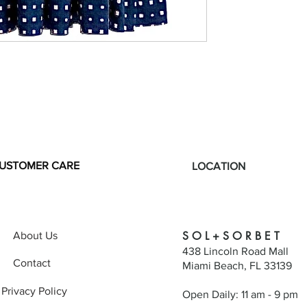
USTOMER CARE
LOCATION
S O L + S O R B E T
About Us
438 Lincoln Road Mall
Contact
Miami Beach, FL 33139
Privacy Policy
Open Daily: 11 am - 9 pm