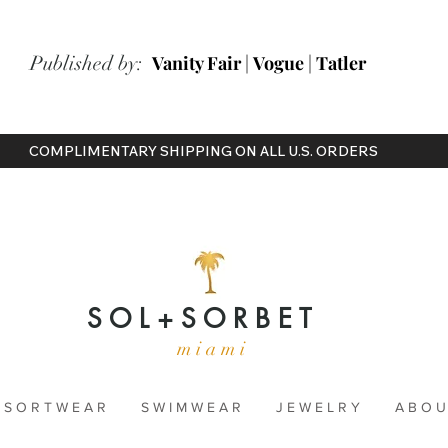
ished by:
Vanity Fair
|
Vogue
|
Tatler
COMPLIMENTARY SHIPPING ON ALL U.S. ORDERS
S O L + S O R B E T
m i a m i
 S O R T W E A R
S W I M W E A R
J E W E L R Y
A B O U