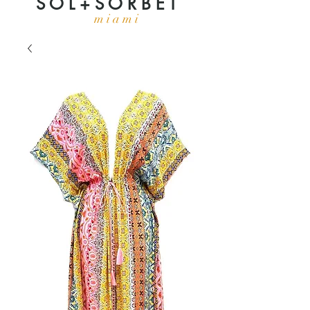
S O L + S O R B E T
m i a m i