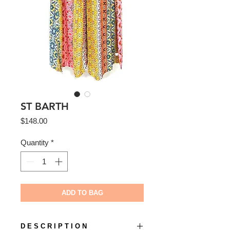
ST BARTH
Price
$148.00
Quantity
*
ADD TO BAG
D E S C R I P T I O N