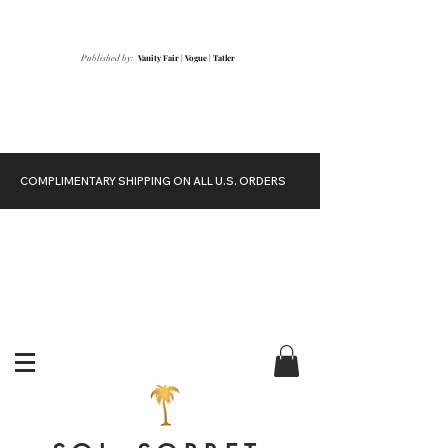
Vanity Fair
|
Vogue
|
Tatler
Published by:
COMPLIMENTARY SHIPPING ON ALL U.S. ORDERS