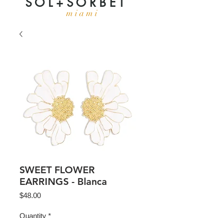
S O L + S O R B E T
m i a m i
SWEET FLOWER
EARRINGS - Blanca
Price
$48.00
Quantity
*