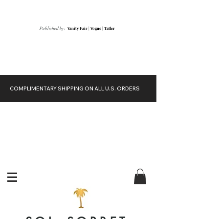
Vanity Fair
|
Vogue
|
Tatler
Published by:
COMPLIMENTARY SHIPPING ON ALL U.S. ORDERS