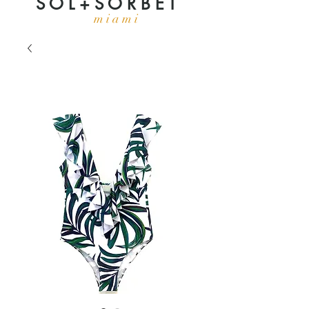
S O L + S O R B E T
m i a m i