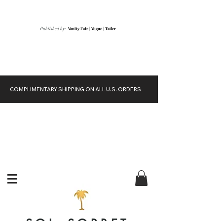
Vanity Fair
|
Vogue
|
Tatler
Published by:
COMPLIMENTARY SHIPPING ON ALL U.S. ORDERS